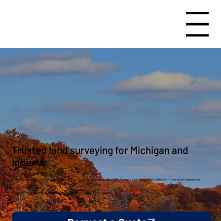
Menu
Trusted land surveying for Michigan and
Indiana.
Protect your property, plan your project with confidence, and get accurate results from a surveying team with over 40 years of experience.
Boundary · ALTA/NSPS · Topographic · Construction Staking · Drone Mapping