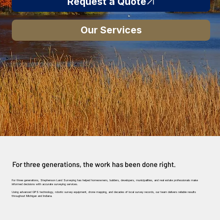
Request a Quote
Our Services
For three generations, the work has been done right.
For three generations, Stephenson Land Surveying has helped homeowners, builders, developers, municipalities, and real estate professionals make
informed decisions with accurate surveying services.
Using advanced GPS technology, robotic survey equipment, drone mapping, and decades of local survey records, our team delivers reliable results
throughout Michigan and Indiana.