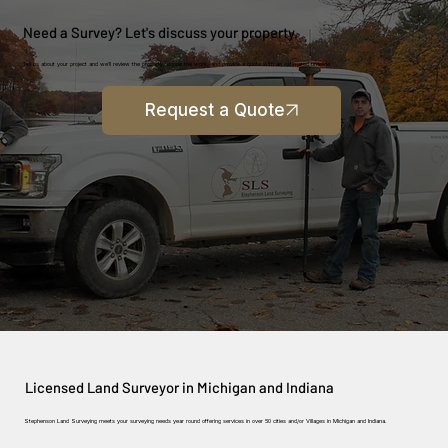
Need a Survey? Let's discuss your property.
Tell us about your project and we'll review the property, scope the work, and provide a quote with an estimated timeline.
Request a Quote
Licensed Land Surveyor in Michigan and Indiana
Stephenson Land Surveying meets your surveying needs year round offering services in over 50 cities and/or Villages in Michigan and Indiana.