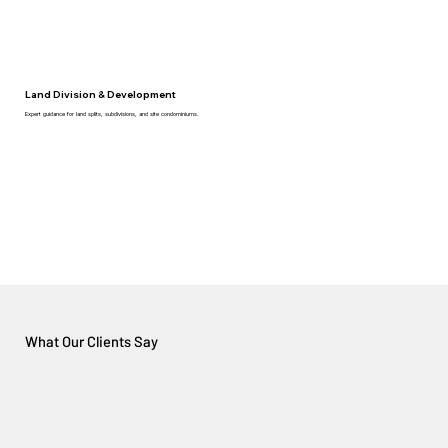
Land Division & Development
Expert guidance for land splits, subdivisions, and site condominiums.
What Our Clients Say