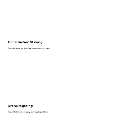
Construction Staking
Accurate layout services that keep projects on track.
Drone Mapping
Fast, detailed aerial imagery and mapping solutions.