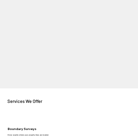
Services We Offer
Boundary Surveys
Know exactly where your property lines are located.