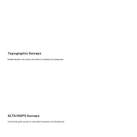
Topographic Surveys
Detailed elevation and contour information for planning and development.
ALTA/NSPS Surveys
Commercial-grade surveys for real estate transactions and development.