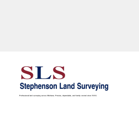
Professional land surveying across Michiana. Precise, dependable, and family-owned since 1990.